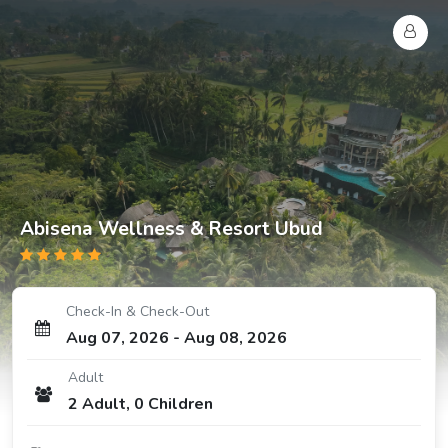
Abisena Wellness & Resort Ubud
Check-In & Check-Out
Aug 07, 2026
-
Aug 08, 2026
Adult
2
Adult
,
0
Children