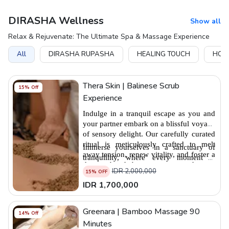
DIRASHA Wellness
Show all
Relax & Rejuvenate: The Ultimate Spa & Massage Experience
All
DIRASHA RUPASHA
HEALING TOUCH
HOLI
Thera Skin | Balinese Scrub
15
% Off
Experience
Indulge in a tranquil escape as you and 
your partner embark on a blissful voyage 
of sensory delight. Our carefully curated 
ritual is meticulously crafted to melt 
Immerse yourselves in a sanctuary of 
away tension, renew vitality, and foster a 
tranquillity, where every moment is 
deeper bond between you and your 
tailored to enhance your well-being and 
IDR
2,000,000
15
% OFF
loved one. 
elevate your senses. From soothing 
IDR
1,700,000
massages to guided meditations, each 
element of our Couple's Ritual is 
thoughtfully orchestrated to instill a 
Greenara | Bamboo Massage 90
14
% Off
profound sense of peace and serenity.
Minutes