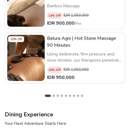
Bamboo Massage
IDR
1,050,000
14
% OFF
IDR
900,000
/
Pax
Batura Agni | Hot Stone Massage
10
% Off
90 Minutes
Using deliberate, firm pressure and
slow strokes, our therapists penetrate
deep into the layers of muscle and
IDR
1,050,000
10
% OFF
connective tissue to release tension
IDR
950,000
and promote relaxation.
Dining Experience
Your Next Adventure Starts Here