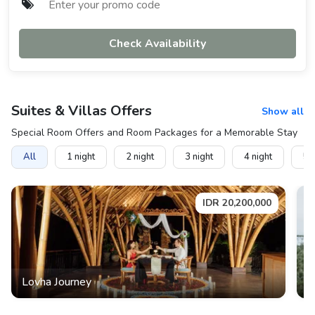
Check Availability
Suites & Villas
Offers
Show all
Special Room Offers and Room Packages for a Memorable Stay
All
1
night
2
night
3
night
4
night
5
n
IDR
20,200,000
Lovha Journey
M